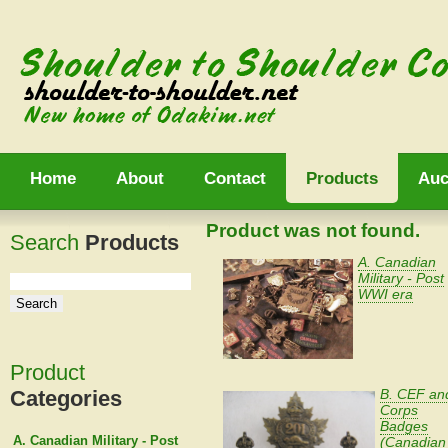
Home
About
Contact
Products
Auc
Product was not found.
Search
Products
A. Canadian
Military - Post
WWI era
Product
Categories
B. CEF an
Corps
Badges
A. Canadian Military - Post
(Canadian