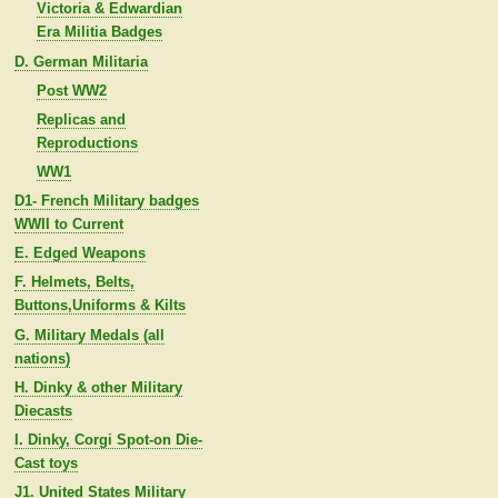
Victoria & Edwardian
Era Militia Badges
D. German Militaria
Post WW2
Replicas and
Reproductions
WW1
D1- French Military badges
WWII to Current
E. Edged Weapons
F. Helmets, Belts,
Buttons,Uniforms & Kilts
G. Military Medals (all
nations)
H. Dinky & other Military
Diecasts
I. Dinky, Corgi Spot-on Die-
Cast toys
J1. United States Military