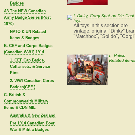
Badges
A3 The NEW Canadian
I. Dinky, Corgi Spot-on Die-Cast
Army Badge Series (Post
toys
1970)
All toys in this section are
vintage, original "Dinky" bra
NATO & UN Related
"Matchbox", "Solido", "Corgi
Items & Badges
B. CEF and Corps Badges
(Canadian WW1) 1914
L. Police
1. CEF Cap Badge,
Related item
Collar sets, & Service
Pins
2. WWI Canadian Corps
Badges(CEF )
C. British &
Commonwealth Military
Items & CDN MIL
Australia & New Zealand
Pre 1914 Canadian Boer
War & Militia Badges