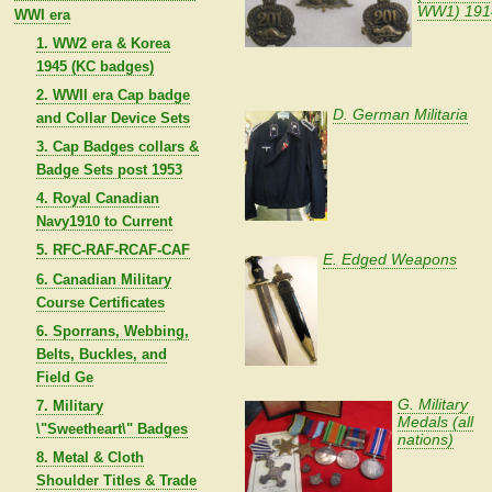
WW1) 191
WWI era
1. WW2 era & Korea
1945 (KC badges)
2. WWII era Cap badge
D. German Militaria
and Collar Device Sets
3. Cap Badges collars &
Badge Sets post 1953
4. Royal Canadian
Navy1910 to Current
5. RFC-RAF-RCAF-CAF
E. Edged Weapons
6. Canadian Military
Course Certificates
6. Sporrans, Webbing,
Belts, Buckles, and
Field Ge
G. Military
7. Military
Medals (all
\"Sweetheart\" Badges
nations)
8. Metal & Cloth
Shoulder Titles & Trade