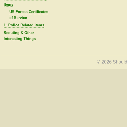
Items
US Forces Certificates
of Service
L. Police Related items
Scouting & Other
Interesting Things
© 2026 Shoulde