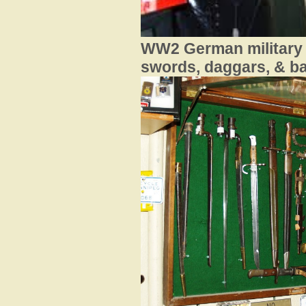
WW2 German military 
swords, daggars, & b