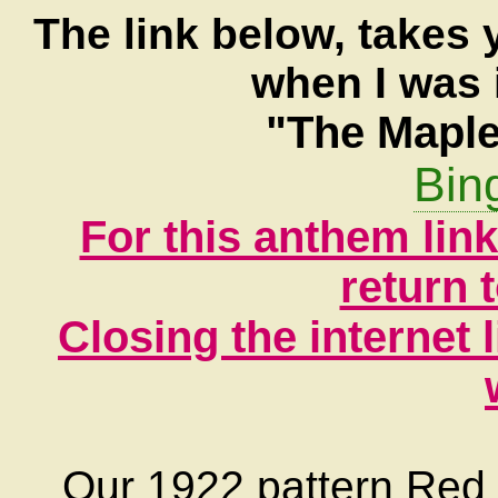
The link below, takes 
when I was 
"The Maple
Bin
For this anthem lin
return 
Closing the internet l
Our 1922 pattern Red En