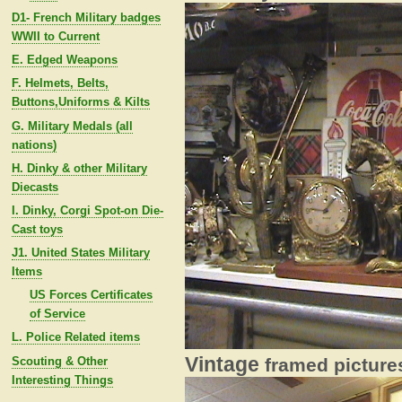
D1- French Military badges
WWII to Current
E. Edged Weapons
F. Helmets, Belts,
Buttons,Uniforms & Kilts
G. Military Medals (all
nations)
H. Dinky & other Military
Diecasts
I. Dinky, Corgi Spot-on Die-
Cast toys
J1. United States Military
Items
US Forces Certificates
of Service
L. Police Related items
Vintage
Scouting & Other
framed pictures
Interesting Things