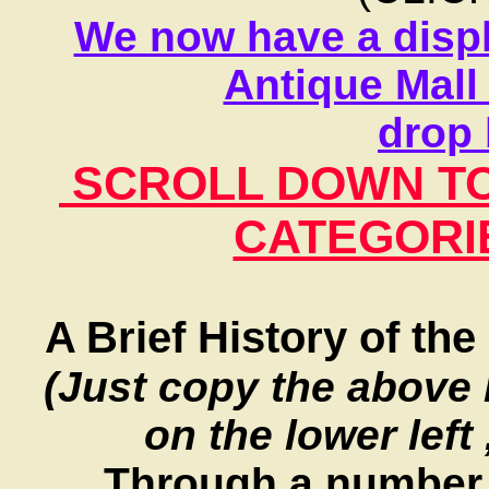
We now have a displ
Antique Mall 
drop 
SCROLL DOWN TO 
CATEGORIE
A Brief History of t
(Just copy the above 
on the lower left
Through a number o