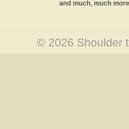
and much, much more 
© 2026 Shoulder t