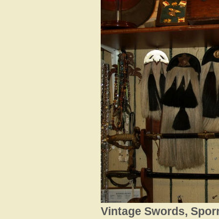
Vintage Swords, Sporr