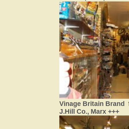
Vinage Britain Brand f
J.Hill Co., Marx +++