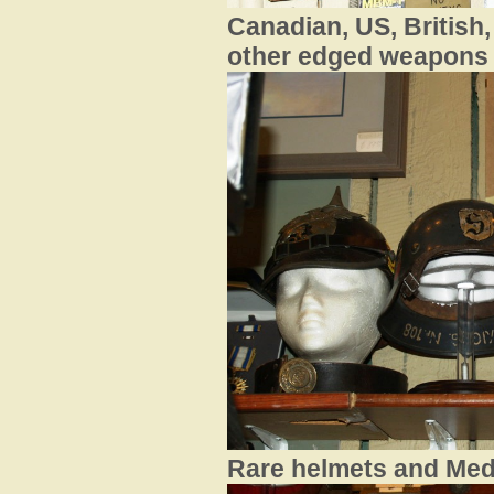
Canadian, US, British
other edged weapons .
Ra
re helmets and Medal