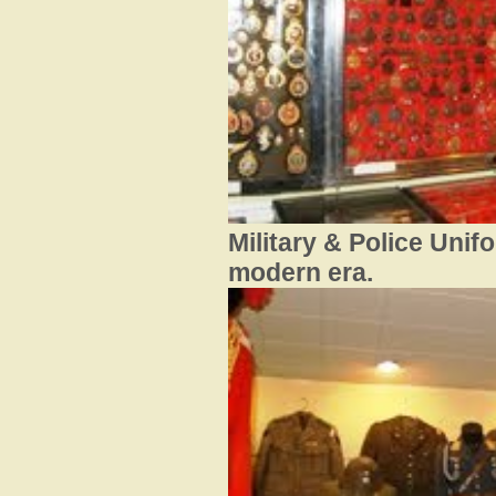
Military & Police Unif
modern era.