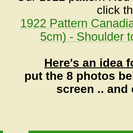
click t
1922 Pattern Canadia
5cm) - Shoulder t
Here's an idea f
put the 8 photos be
screen .. and 