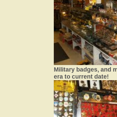
Military badges, and 
era to current date!