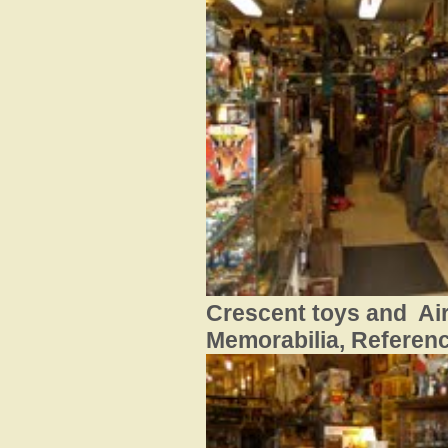
Crescent toys and Ai
Memorabilia, Referen