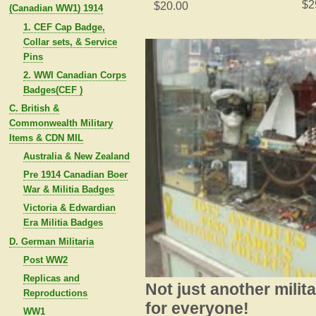
$2
$20.00
(Canadian WW1) 1914
1. CEF Cap Badge,
Collar sets, & Service
Pins
2. WWI Canadian Corps
Badges(CEF )
C. British &
Commonwealth Military
Items & CDN MIL
Australia & New Zealand
Pre 1914 Canadian Boer
War & Militia Badges
Victoria & Edwardian
Era Militia Badges
D. German Militaria
Post WW2
Replicas and
Not just another milit
Reproductions
for everyone!
WW1