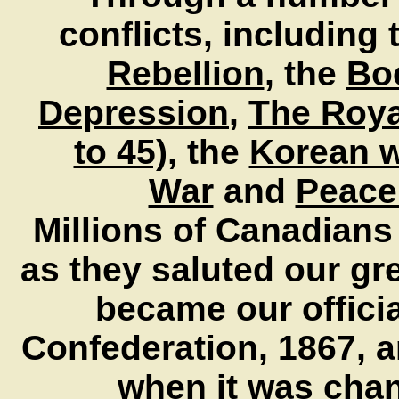
conflicts, including
Rebellion
, the
Bo
Depression
,
The Royal
to 45)
, the
Korean 
War
and
Peace
M
illions of Canadian
as they saluted our gre
became our officia
Confederation, 1867, a
when it was chang