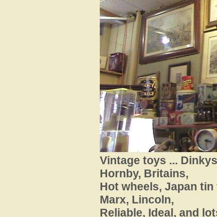
Vintage toys ... Dinky
Hornby, Britains,
Hot wheels, Japan
tin
Marx, Lincoln,
Reliable, Ideal, and lot