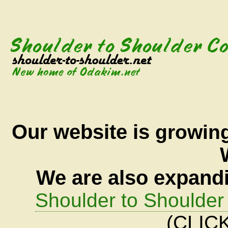
Our
website is
growin
We are also expandi
Shoulder to Shoulder 
(CLICK