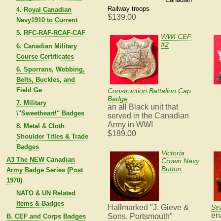
Railway troops
4. Royal Canadian
$139.00
Navy1910 to Current
5. RFC-RAF-RCAF-CAF
WWI CEF
#2
6. Canadian Military
Course Certificates
6. Sporrans, Webbing,
Belts, Buckles, and
Field Ge
Construction Battalion Cap
Badge
7. Military
an all Black unit that
\"Sweetheart\" Badges
served in the Canadian
Army in WWI
8. Metal & Cloth
$189.00
Shoulder Titles & Trade
Badges
Victoria
A3 The NEW Canadian
Crown Navy
Button
Army Badge Series (Post
1970)
NATO & UN Related
Items & Badges
Hallmarked "J. Gieve &
Se
en
Sons, Portsmouth"
B. CEF and Corps Badges