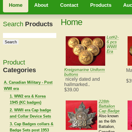
Home
About
Contact
Products
Auc
Home
Search
Products
Lot#2-
6 pcs
WWII
Era
Product
Categories
Kreigsmarine Uniform
Ma
buttons
nicely dated and
$3
A. Canadian Military - Post
hallmarked..
WWI era
$39.00
1. WW2 era & Korea
228th
1945 (KC badges)
Battalion
2. WWII era Cap badge
Cap Badge
Also known
and Collar Device Sets
as the 6th
3. Cap Badges collars &
Battalion,
Badge Sets post 1953
Canadian