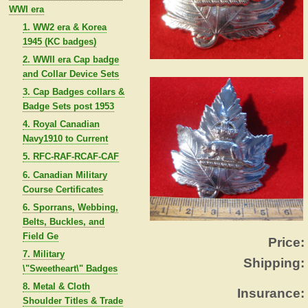
WWI era
1. WW2 era & Korea
1945 (KC badges)
2. WWII era Cap badge
and Collar Device Sets
3. Cap Badges collars &
Badge Sets post 1953
4. Royal Canadian
Navy1910 to Current
5. RFC-RAF-RCAF-CAF
6. Canadian Military
Course Certificates
6. Sporrans, Webbing,
Belts, Buckles, and
Field Ge
Price:
7. Military
Shipping:
\"Sweetheart\" Badges
8. Metal & Cloth
Insurance:
Shoulder Titles & Trade