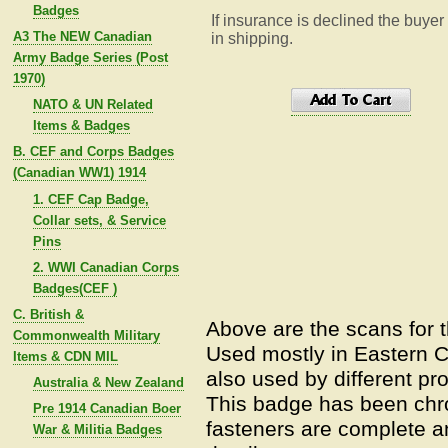
Badges
If insurance is declined the buyer
A3 The NEW Canadian
in shipping.
Army Badge Series (Post
1970)
NATO & UN Related
Items & Badges
B. CEF and Corps Badges
(Canadian WW1) 1914
1. CEF Cap Badge,
Collar sets, & Service
Pins
2. WWI Canadian Corps
Badges(CEF )
C. British &
Above are the scans for 
Commonwealth Military
Used mostly in Eastern C
Items & CDN MIL
also used by different pro
Australia & New Zealand
This badge has been chro
Pre 1914 Canadian Boer
fasteners are complete an
War & Militia Badges