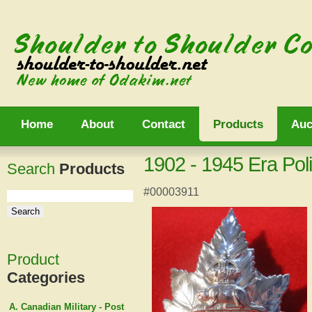
Home
About
Contact
Products
Auc
1902 - 1945 Era Po
Search
Products
#00003911
Product
Categories
A. Canadian Military - Post