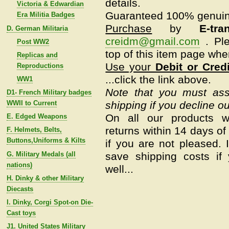
details.
Victoria & Edwardian
Guaranteed 100% genui
Era Militia Badges
Purchase
by
E-tra
D. German Militaria
creidm@gmail.com
.
Pl
Post WW2
top of this item page whe
Replicas and
Use your
Debit or Cred
Reproductions
...click the link above.
WW1
Note that you must assu
D1- French Military badges
WWII to Current
shipping if you decline ou
On all our products w
E. Edged Weapons
returns within 14 days of 
F. Helmets, Belts,
Buttons,Uniforms & Kilts
if you are not pleased.
G. Military Medals (all
save shipping costs if
nations)
well...
H. Dinky & other Military
Diecasts
I. Dinky, Corgi Spot-on Die-
Cast toys
J1. United States Military