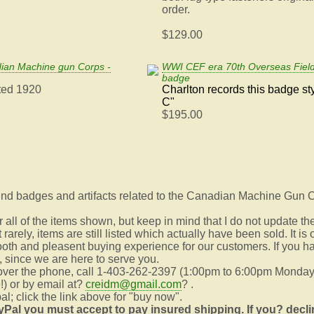
order.
$129.00
an Machine gun Corps -
WWI CEF era 70th Overseas Field
badge
ted 1920
Charlton records this badge st
C"
$195.00
 find badges and artifacts related to the Canadian Machine Gun C
all of the items shown, but keep in mind that I do not update th
rarely, items are still listed which actually have been sold. It i
oth and pleasent buying experience for our customers. If you h
s, since we are here to serve you.
 over the phone, call 1-403-262-2397 (1:00pm to 6:00pm Monday
!) or by email at?
creidm@gmail.com
? .
l; click the link above for "buy now".
yPal you must accept to pay insured shipping. If you?
decli