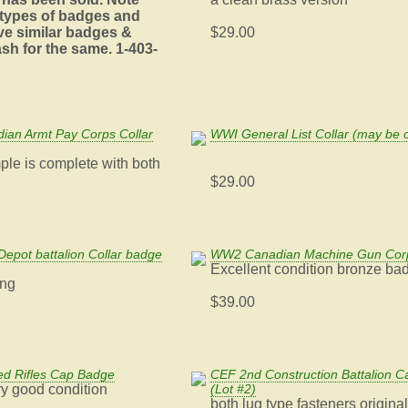
 types of badges and
ve similar badges &
$29.00
sh for the same. 1-403-
an Armt Pay Corps Collar
WWI General List Collar (may be o
ple is complete with both
$29.00
Depot battalion Collar badge
WW2 Canadian Machine Gun Cor
Excellent condition bronze ba
ing
$39.00
d Rifles Cap Badge
CEF 2nd Construction Battalion 
ery good condition
(Lot #2)
both lug type fasteners origina