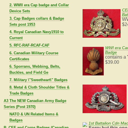
2. WWII era Cap badge and Collar
CEF
Device Sets
Bat
3. Cap Badges collars & Badge
WW
$2
Sets post 1953
4. Royal Canadian Navy1910 to
Current
5. RFC-RAF-RCAF-CAF
WWI era Cana
Badge
6. Canadian Military Course
contains a
Certificates
$39.00
6. Sporrans, Webbing, Belts,
Buckles, and Field Ge
7. Military \"Sweetheart\" Badges
8. Metal & Cloth Shoulder Titles &
Trade Badges
A3 The NEW Canadian Army Badge
Series (Post 1970)
NATO & UN Related Items &
Badges
1st Battalion Cdn Ma
Sorry but this one
B. CEF and Corps Badges (Canadian