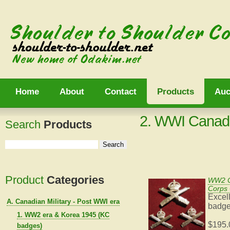
Home
About
Contact
Products
Auc
2. WWI Canad
Search
Products
Product
Categories
WW2 C
Corps 
Excell
A. Canadian Military - Post WWI era
badges
1. WW2 era & Korea 1945 (KC
$195.
badges)