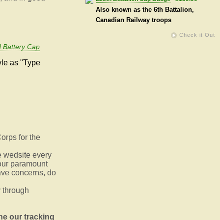
Also known as the 6th Battalion,
Canadian Railway troops
Check it Out
 Battery Cap
yle as "Type
orps for the
e wedsite every
s our paramount
ave concerns, do
 through
ne our tracking