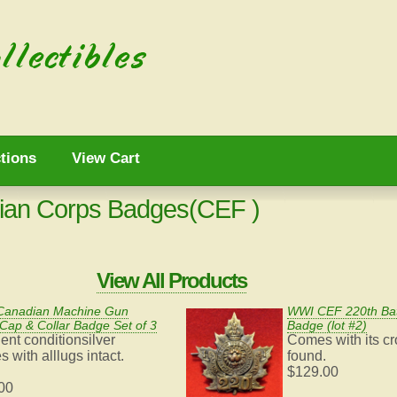
tions
View Cart
ian Corps Badges(CEF )
View All Products
anadian Machine Gun
WWI CEF 220th Bat
Cap & Collar Badge Set of 3
Badge (lot #2)
ent conditionsilver
Comes with
its c
 with alllugs intact.
found.
$129.00
00