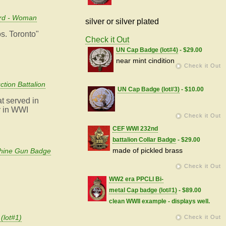
ard - Woman
silver or silver plated
os. Toronto"
Check it Out
UN Cap Badge (lot#4)
- $29.00
near mint cindition
Check it Out
tion Battalion
UN Cap Badge (lot#3)
- $10.00
at served in
y in WWI
Check it Out
CEF WWI 232nd
battalion Collar Badge
- $29.00
made of pickled brass
chine Gun Badge
Check it Out
WW2 era PPCLI Bi-
metal Cap badge (lot#1)
- $89.00
clean WWII example - displays well.
(lot#1)
Check it Out