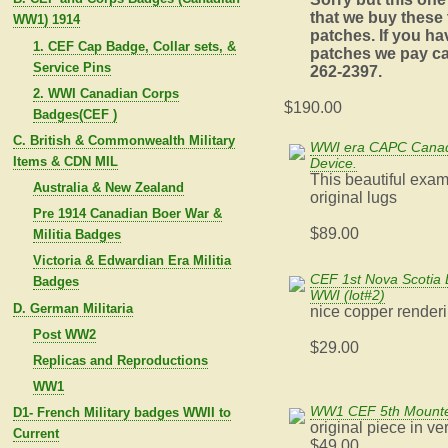
that we buy these
WW1) 1914
patches. If you ha
1. CEF Cap Badge, Collar sets, &
patches we pay ca
Service Pins
262-2397.
2. WWI Canadian Corps
$190.00
Badges(CEF )
C. British & Commonwealth Military
WWI era CAPC Canadi
Items & CDN MIL
Device.
This beautiful exam
Australia & New Zealand
original lugs
Pre 1914 Canadian Boer War &
$89.00
Militia Badges
Victoria & Edwardian Era Militia
CEF 1st Nova Scotia 
Badges
WWI (lot#2)
D. German Militaria
nice copper render
Post WW2
$29.00
Replicas and Reproductions
WW1
WW1 CEF 5th Mounte
D1- French Military badges WWII to
original piece in v
Current
$49.00