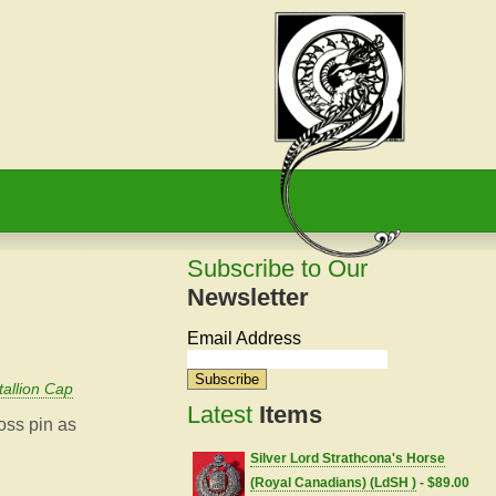
Subscribe to Our
Newsletter
Email Address
allion Cap
Latest
Items
ross pin as
Silver Lord Strathcona's Horse
(Royal Canadians) (LdSH )
- $89.00