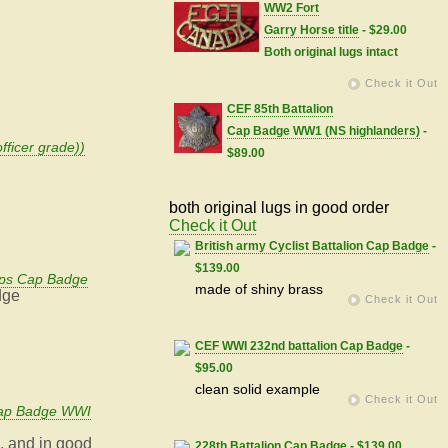
WW2 Fort
Garry Horse title
- $29.00
Both original lugs intact
Check it Out
CEF 85th Battalion
Cap Badge WW1 (NS highlanders)
-
fficer grade))
$89.00
both original lugs in good order
Check it Out
British army Cyclist Battalion Cap Badge
-
$139.00
ps Cap Badge
made of shiny brass
dge
Check it Out
CEF WWI 232nd battalion Cap Badge
-
$95.00
clean solid example
Check it Out
Cap Badge WWI
l, and in good
228th Battalion Cap Badge
- $139.00