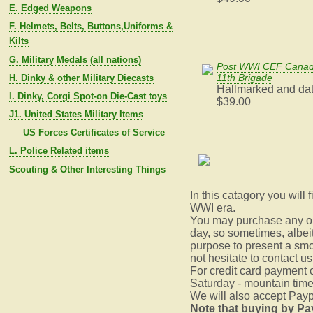
E. Edged Weapons
F. Helmets, Belts, Buttons,Uniforms &
Kilts
G. Military Medals (all nations)
Post WWI CEF Canadi
11th Brigade
H. Dinky & other Military Diecasts
Hallmarked and da
I. Dinky, Corgi Spot-on Die-Cast toys
$39.00
J1. United States Military Items
US Forces Certificates of Service
L. Police Related items
Scouting & Other Interesting Things
In this catagory you will
WWI era.
You may purchase any or 
day, so sometimes, albeit 
purpose to present a smo
not hesitate to contact u
For credit card payment
Saturday - mountain time
We will also accept Paypa
Note that buying by Pa