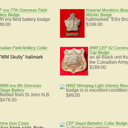
 era 77th Overseas Field
Imperial Munitions Bo
tery Badge
Worker Badge
I era field battery badge
hallmarked "Ellis Br
49.00
$199.00
dian Field Artillery Collar
WWI CEF #2 Construc
Cap Badge
"WM Skully" hallmark
an all Black unit th
the Canadian Arm
$189.00
WWI era 9th Overseas
WW2 Winnipeg Light Infantry Ma
Siege Battery
badge is in excellent condition
fielded from St John N.B.
$99.00
$479.00
chine Gun Corps
CEF Depot Battalion Collar Badge 
 has been sold. Note
a clean brass version