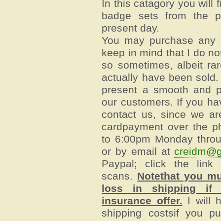
In this catagory you will
badge sets from the p
present day.
You may purchase any o
keep in mind that I do no
so sometimes, albeit rare
actually have been sold.
present a smooth and p
our customers. If you ha
contact us, since we ar
cardpayment over the p
to 6:00pm Monday throu
or by email at
creidm@g
Paypal; click the link
scans.
Notethat you mu
loss in shipping if 
insurance offer.
I will 
shipping costsif you pu