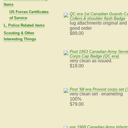
Items
US Forces Certificates
QC era 1st Canadian Guards C
of Service
Collers & shoulder flash Badge
lug attachments original and 
L. Police Related items
good order
Scouting & Other
$89.00
Interesting Things
Post 1953 Canadian Army Servi
Corps Cap Badge (QC era)
very clean as issued.
$19.00
Post '68 era Provost corps set (
very clean set - enameling
100%
$79.00
pre 1968 Canadian Army Infantr