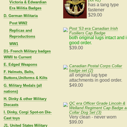
(lot #2)
Victoria & Edwardian
has a tang type
Era Militia Badges
fastener
$29.00
D. German Militaria
Post WW2
Post '53 era Canadian Irish
Replicas and
Fusiliers Cap Badge
Reproductions
both original lugs intact and 
good order.
WW1
$39.00
D1- French Military badges
WWII to Current
E. Edged Weapons
Canadian Postal Corps Collar
badge set (2)
F. Helmets, Belts,
all original lug type
Buttons,Uniforms & Kilts
attachments in good order.
$49.00
G. Military Medals (all
nations)
H. Dinky & other Military
QC era Officer Grade Lincoln &
Diecasts
Welland Regiment Cap Badge 
I. Dinky, Corgi Spot-on Die-
Collar Dog Set (3)
Very clean - never worn
Cast toys
$99.00
J1. United States Military