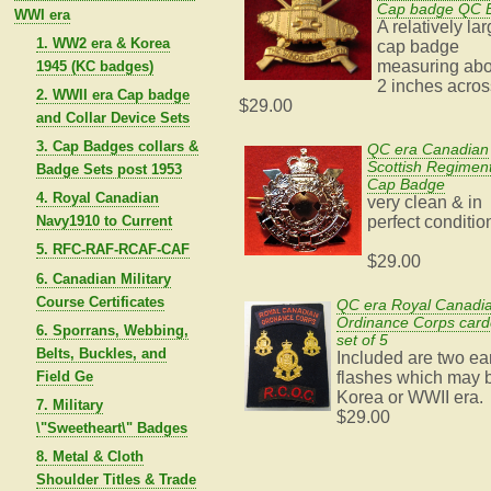
Cap badge QC 
WWI era
A relatively la
1. WW2 era & Korea
cap badge
measuring abo
1945 (KC badges)
2 inches acros
2. WWII era Cap badge
$29.00
and Collar Device Sets
3. Cap Badges collars &
QC era Canadian
Scottish Regimen
Badge Sets post 1953
Cap Badge
4. Royal Canadian
very clean & in
Navy1910 to Current
perfect conditio
5. RFC-RAF-RCAF-CAF
$29.00
6. Canadian Military
Course Certificates
QC era Royal Canadi
Ordinance Corps car
6. Sporrans, Webbing,
set of 5
Belts, Buckles, and
Included are two ea
Field Ge
flashes which may 
Korea or WWII era.
7. Military
$29.00
\"Sweetheart\" Badges
8. Metal & Cloth
Shoulder Titles & Trade