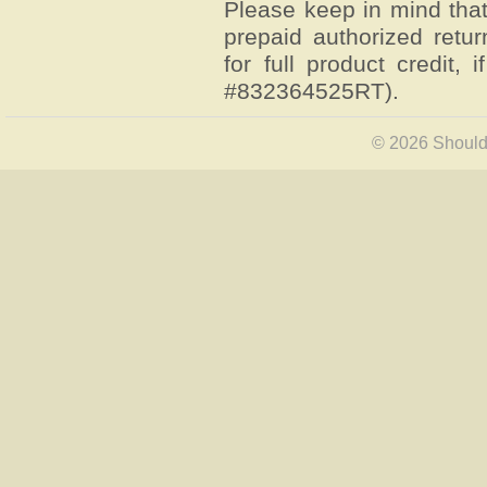
Please keep in mind that
prepaid authorized retur
for full product credit, 
#832364525RT).
© 2026 Shoulde