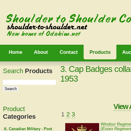
Home
About
Contact
Products
Auc
3. Cap Badges colla
Search
Products
1953
View 
Product
1
2
3
Categories
Windsor Regime
(Essex Regimen
A. Canadian Military - Post