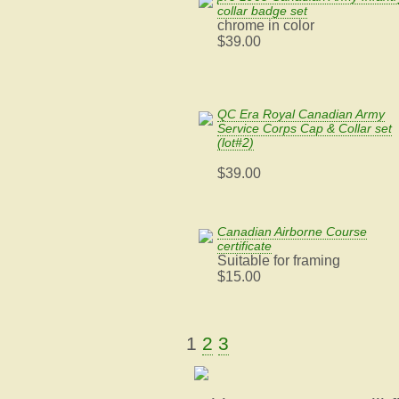
collar badge set
chrome in color
$39.00
QC Era Royal Canadian Army
Service Corps Cap & Collar set
(lot#2)
$39.00
Canadian Airborne Course
certificate
Suitable for framing
$15.00
1
2
3