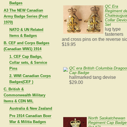
Badges
QC Era
A3 The NEW Canadian
Regiment d
Chateaugua
Army Badge Series (Post
Collar Devic
1970)
Set
lug type
NATO & UN Related
fasteners
Items & Badges
and cross pins on the reverse si
B. CEF and Corps Badges
$19.95
(Canadian WW1) 1914
1. CEF Cap Badge,
Collar sets, & Service
QC era British Columbia Drago
Pins
Cap Badge
2. WWI Canadian Corps
hallmarked tang devise
Badges(CEF )
$29.00
C. British &
Commonwealth Military
Items & CDN MIL
Australia & New Zealand
Pre 1914 Canadian Boer
North Saskatchewan
War & Militia Badges
Regiment Cap Badge