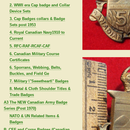
2. WWII era Cap badge and Collar
Device Sets
3. Cap Badges collars & Badge
Sets post 1953
4. Royal Canadian Navy1910 to
Current
5. RFC-RAF-RCAF-CAF
6. Canadian Military Course
Certificates
6. Sporrans, Webbing, Belts,
Buckles, and Field Ge
7. Military \"Sweetheart\" Badges
8. Metal & Cloth Shoulder Titles &
Trade Badges
A3 The NEW Canadian Army Badge
Series (Post 1970)
NATO & UN Related Items &
Badges
B. CEF and Corps Badges (Canadian