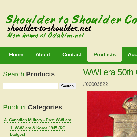
Home
About
Contact
Products
Auc
WWI era 50th 
Search
Products
#00003822
Product
Categories
A. Canadian Military - Post WWI era
1. WW2 era & Korea 1945 (KC
badges)