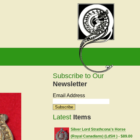
Subscribe to Our
Newsletter
Email Address
Latest
Items
Silver Lord Strathcona's Horse
(Royal Canadians) (LdSH )
- $89.00