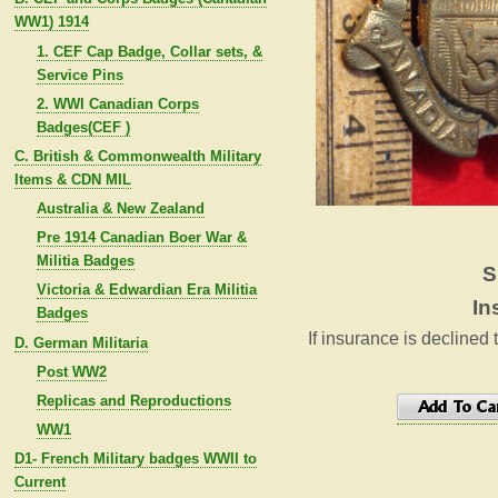
WW1) 1914
1. CEF Cap Badge, Collar sets, &
Service Pins
2. WWI Canadian Corps
Badges(CEF )
C. British & Commonwealth Military
Items & CDN MIL
Australia & New Zealand
Pre 1914 Canadian Boer War &
Militia Badges
S
Victoria & Edwardian Era Militia
In
Badges
If insurance is declined 
D. German Militaria
Post WW2
Replicas and Reproductions
WW1
D1- French Military badges WWII to
Current