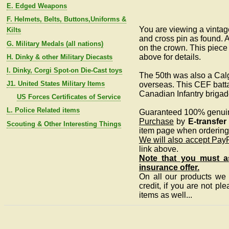
E. Edged Weapons
F. Helmets, Belts, Buttons,Uniforms &
You are viewing a vintag
Kilts
and cross pin as found. A
G. Military Medals (all nations)
on the crown. This piece
above for details.
H. Dinky & other Military Diecasts
I. Dinky, Corgi Spot-on Die-Cast toys
The 50th was also a Calg
J1. United States Military Items
overseas. This CEF batta
Canadian Infantry briga
US Forces Certificates of Service
L. Police Related items
Guaranteed 100% genui
Purchase
by
E-transfer
Scouting & Other Interesting Things
item page when ordering 
We will also accept Pay
link above.
Note that you must as
insurance offer.
On all our products we a
credit, if you are not pl
items as well...