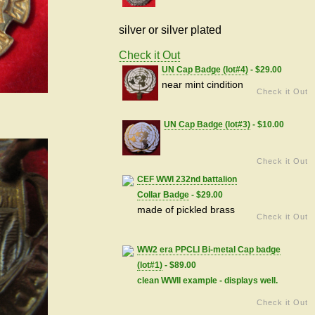
silver or silver plated
Check it Out
UN Cap Badge (lot#4)
- $29.00
near mint cindition
Check it Out
UN Cap Badge (lot#3)
- $10.00
Check it Out
CEF WWI 232nd battalion
Collar Badge
- $29.00
made of pickled brass
Check it Out
WW2 era PPCLI Bi-metal Cap badge
(lot#1)
- $89.00
clean WWII example - displays well.
Check it Out