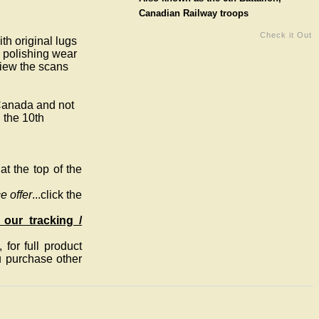
Canadian Railway troops
Check it Out
th original lugs
e polishing wear
View the scans
 Canada and not
 the 10th
t the top of the
e offer
...click the
 our tracking /
for full product
ou purchase other