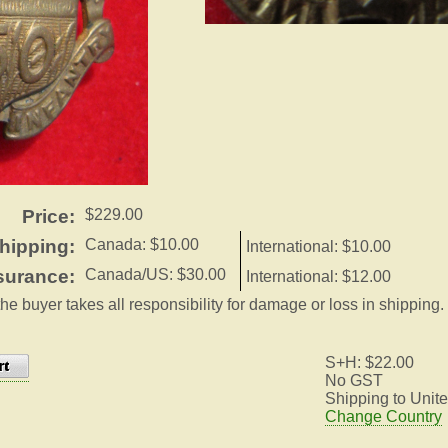
Price:
$229.00
hipping:
Canada: $10.00
International: $10.00
surance:
Canada/US: $30.00
International: $12.00
the buyer takes all responsibility for damage or loss in shipping.
S+H: $22.00
No GST
Shipping to Unite
Change Country