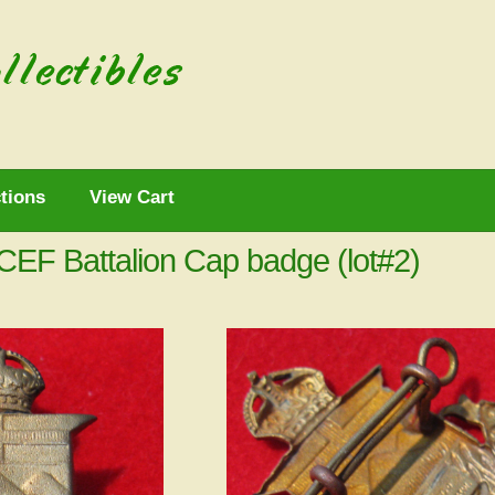
tions
View Cart
CEF Battalion Cap badge (lot#2)