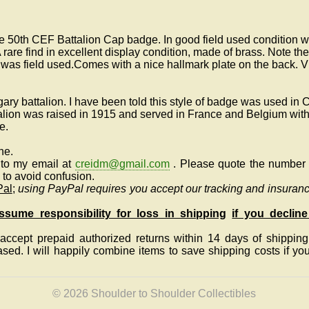
e 50th CEF Battalion Cap badge. In good field used condition wi
 rare find in excellent display condition, made of brass. Note th
 was field used.Comes with a nice hallmark plate on the back. 
ary battalion. I have been told this style of badge was used in
lion was raised in 1915 and served in France and Belgium with
de.
ne.
to my email at
creidm@gmail.com
.
Please quote the number a
to avoid confusion.
Pal
;
using PayPal requires you accept our tracking and insuranc
sume responsibility for loss in shipping
if you decline
ccept prepaid authorized returns within 14 days of shipping, 
eased.
I will happily combine items to save shipping costs if y
© 2026 Shoulder to Shoulder Collectibles