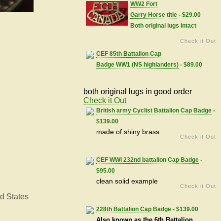
WW2 Fort
Garry Horse title
- $29.00
Both original lugs intact
Check it Out
CEF 85th Battalion Cap
Badge WW1 (NS highlanders)
- $89.00
both original lugs in good order
Check it Out
British army Cyclist Battalion Cap Badge
-
$139.00
made of shiny brass
Check it Out
CEF WWI 232nd battalion Cap Badge
-
$95.00
clean solid example
Check it Out
d States
228th Battalion Cap Badge
- $139.00
Also known as the 6th Battalion,