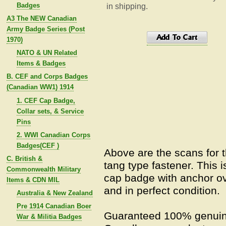
Badges
in shipping.
A3 The NEW Canadian
Army Badge Series (Post
1970)
NATO & UN Related
Items & Badges
B. CEF and Corps Badges
(Canadian WW1) 1914
1. CEF Cap Badge,
Collar sets, & Service
Pins
2. WWI Canadian Corps
Badges(CEF )
Above are the scans for 
C. British &
tang type fastener. This i
Commonwealth Military
cap badge with anchor ove
Items & CDN MIL
and in perfect condition.
Australia & New Zealand
Pre 1914 Canadian Boer
Guaranteed 100% genuin
War & Militia Badges