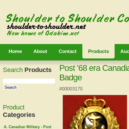
Home
About
Contact
Products
Auc
Post '68 era Canadi
Search
Products
Badge
#00003170
Product
Categories
A. Canadian Military - Post