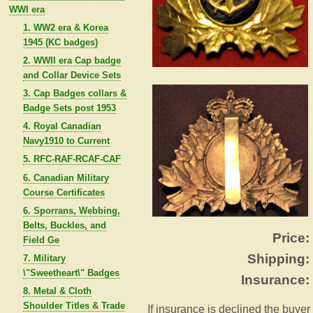
WWI era
1. WW2 era & Korea
1945 (KC badges)
2. WWII era Cap badge
and Collar Device Sets
3. Cap Badges collars &
Badge Sets post 1953
4. Royal Canadian
Navy1910 to Current
5. RFC-RAF-RCAF-CAF
6. Canadian Military
Course Certificates
6. Sporrans, Webbing,
Belts, Buckles, and
Price:
Field Ge
Shipping:
7. Military
\"Sweetheart\" Badges
Insurance:
8. Metal & Cloth
Shoulder Titles & Trade
If insurance is declined the buyer