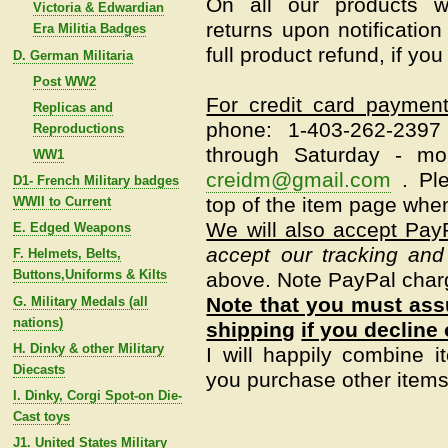
On all our products w
Victoria & Edwardian
returns upon notification
Era Militia Badges
full product refund, if yo
D. German Militaria
Post WW2
For credit card paymen
Replicas and
phone: 1-403-262-239
Reproductions
through Saturday - mo
WW1
creidm@gmail.com
.
Pl
D1- French Military badges
top of the item page when
WWII to Current
We will also accept Pay
E. Edged Weapons
accept our tracking and
F. Helmets, Belts,
Buttons,Uniforms & Kilts
above. Note PayPal char
Note that you must assu
G. Military Medals (all
nations)
shipping
if you decline 
H. Dinky & other Military
I will happily combine i
Diecasts
you purchase other items 
I. Dinky, Corgi Spot-on Die-
Cast toys
J1. United States Military