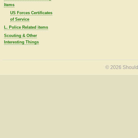
Items
US Forces Certificates
of Service
L. Police Related items
Scouting & Other
Interesting Things
© 2026 Shoulde