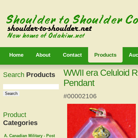
Home
About
Contact
Products
Auc
WWII era Celuloid 
Search
Products
Pendant
#00002106
Product
Categories
A. Canadian Military - Post