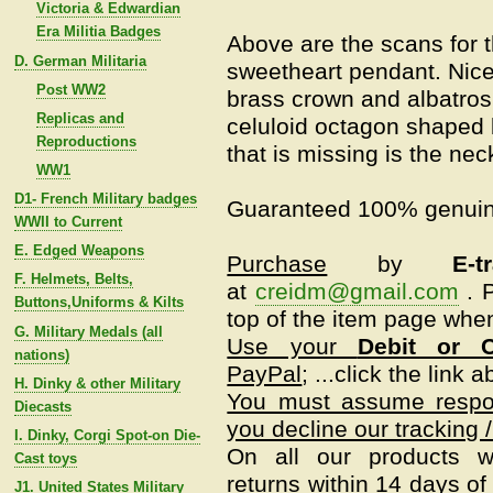
Victoria & Edwardian
Era Militia Badges
Above are the scans for t
D. German Militaria
sweetheart pendant. Nice
Post WW2
brass crown and albatro
Replicas and
celuloid octagon shaped
Reproductions
that is missing is the nec
WW1
D1- French Military badges
Guaranteed 100% genuin
WWII to Current
E. Edged Weapons
Purchase
by
E-t
F. Helmets, Belts,
at
creidm@gmail.com
.
P
Buttons,Uniforms & Kilts
top of the item page when
G. Military Medals (all
Use your
Debit or C
nations)
PayPal
; ...click the link 
H. Dinky & other Military
You must assume respons
Diecasts
you decline our tracking /
I. Dinky, Corgi Spot-on Die-
On all our products w
Cast toys
returns within 14 days of 
J1. United States Military