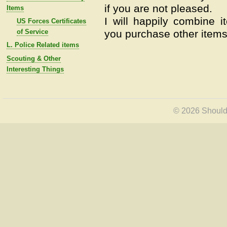
if you are not pleased.
Items
I will happily combine i
US Forces Certificates
of Service
you purchase other items 
L. Police Related items
Scouting & Other
Interesting Things
© 2026 Shoulde