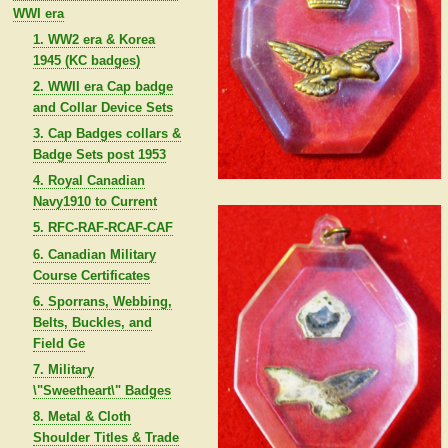
WWI era
1. WW2 era & Korea
1945 (KC badges)
2. WWII era Cap badge
and Collar Device Sets
3. Cap Badges collars &
Badge Sets post 1953
4. Royal Canadian
Navy1910 to Current
5. RFC-RAF-RCAF-CAF
6. Canadian Military
Course Certificates
6. Sporrans, Webbing,
Belts, Buckles, and
Field Ge
7. Military
\"Sweetheart\" Badges
8. Metal & Cloth
Shoulder Titles & Trade