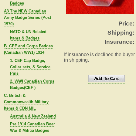
Badges
A3 The NEW Canadian
Army Badge Series (Post
Price:
1970)
NATO & UN Related
Shipping:
Items & Badges
Insurance:
B. CEF and Corps Badges
(Canadian WW1) 1914
If insurance is declined the buyer
in shipping.
1. CEF Cap Badge,
Collar sets, & Service
Pins
2. WWI Canadian Corps
Badges(CEF )
C. British &
Commonwealth Military
Items & CDN MIL
Australia & New Zealand
Pre 1914 Canadian Boer
War & Militia Badges