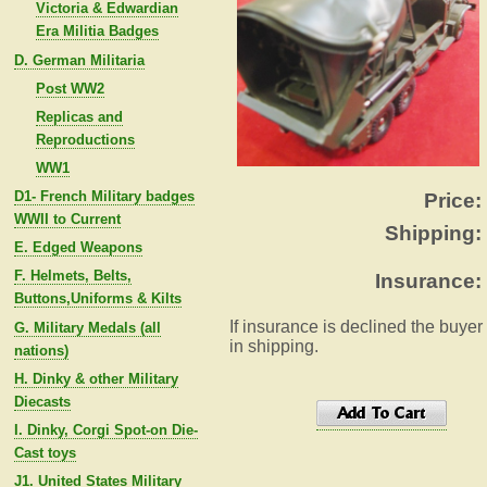
Victoria & Edwardian
Era Militia Badges
D. German Militaria
Post WW2
Replicas and
Reproductions
WW1
D1- French Military badges
Price:
WWII to Current
Shipping:
E. Edged Weapons
F. Helmets, Belts,
Insurance:
Buttons,Uniforms & Kilts
If insurance is declined the buyer
G. Military Medals (all
in shipping.
nations)
H. Dinky & other Military
Diecasts
I. Dinky, Corgi Spot-on Die-
Cast toys
J1. United States Military