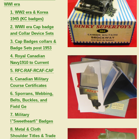
WWI era
1. WW2 era & Korea
1945 (KC badges)
2. WWII era Cap badge
and Collar Device Sets
3. Cap Badges collars &
Badge Sets post 1953
4. Royal Canadian
Navy1910 to Current
5. RFC-RAF-RCAF-CAF
6. Canadian Military
Course Certificates
6. Sporrans, Webbing,
Belts, Buckles, and
Field Ge
7. Military
\"Sweetheart\" Badges
8. Metal & Cloth
Shoulder Titles & Trade