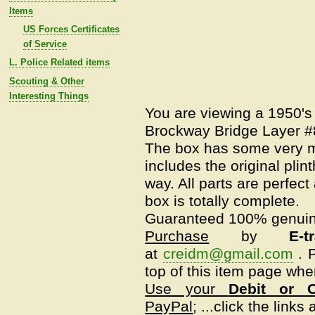
Items
US Forces Certificates
of Service
L. Police Related items
Scouting & Other
Interesting Things
You are viewing a 1950's
Brockway Bridge Layer #8
The box has some very mi
includes the original plin
way. All parts are perfect 
box is totally complete.
Guaranteed 100% genui
Purchase
by
E-t
at
creidm@gmail.com
.
P
top of this item page whe
Use your
Debit or C
PayPal
; ...click the link