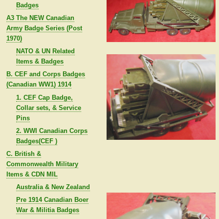
Badges
A3 The NEW Canadian
Army Badge Series (Post
1970)
NATO & UN Related
Items & Badges
B. CEF and Corps Badges
(Canadian WW1) 1914
1. CEF Cap Badge,
Collar sets, & Service
Pins
2. WWI Canadian Corps
Badges(CEF )
C. British &
Commonwealth Military
Items & CDN MIL
Australia & New Zealand
Pre 1914 Canadian Boer
War & Militia Badges