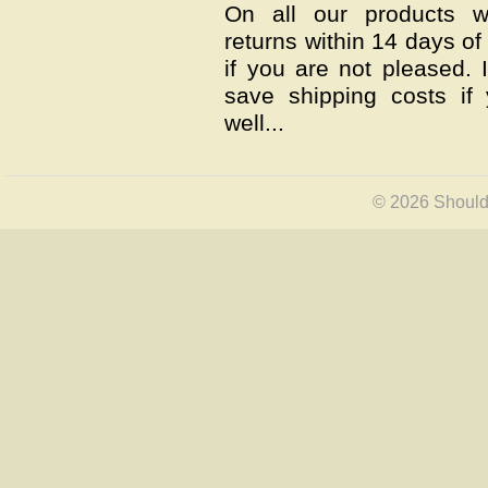
On all our products w
returns within 14 days of 
if you are not pleased.
save shipping costs if
well...
© 2026 Shoulde