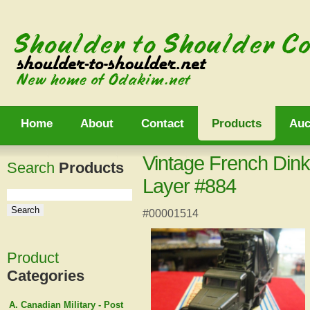
Home
About
Contact
Products
Auc
Vintage French Din
Search
Products
Layer #884
#00001514
Product
Categories
A. Canadian Military - Post